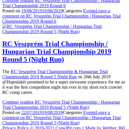
Continue reading
RC Veszprém Trial Championship / Hungarian
Trial Championship 2019 Round 6
Posted on
19/08/2019
19/08/2019
Categories
Events
Leave a
comment
on RC Veszprém Trial Championship / Hungarian Trial
Championship 2019 Round 6
RC Veszprém Trial Championship /
Hungarian Trial Championship 2019
Round 5 (Night Run)
The
RC Veszprém Trial Championship & Hungarian Trial
Championship
2019 Round 5 Night Run
on 20th July 2019
@Hajmáskér promised to be a super awesome experience for me as
it was the first competition night run ever in my short rock crawler
RC comp career.
Continue reading
RC Veszprém Trial Championship / Hungarian
Trial Championship 2019 Round 5 (Night Run)
Posted on
22/07/2019
19/08/2019
Categories
Events
Leave a
comment
on RC Veszprém Trial Championship / Hungarian Trial
Championship 2019 Round 5 (Night Run)
Privacy Policy
© 2019-2021 CrawlPit.com // Made by Webber 360