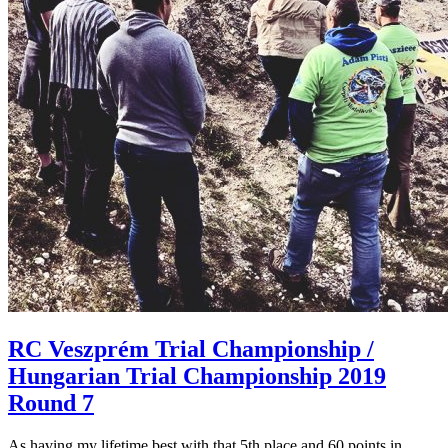
RC Veszprém Trial Championship /
Hungarian Trial Championship 2019
Round 7
As having my lifetime best with that 5th place and 60 points in