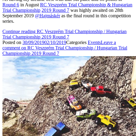
Round 6
in August
RC Veszprém Trial Championship & Hungarian
Trial Championship
2019 Round 7
was highly awaited on 28th
September 2019
@Hajmáskér
as the final round in this competition
series.
Continue reading
RC Veszprém Trial Championship / Hungarian
Trial Championship 2019 Round 7
Posted on
30/09/2019
02/10/2019
Categories
Events
Leave a
comment
on RC Veszprém Trial Championship / Hungarian Trial
Championship 2019 Round 7