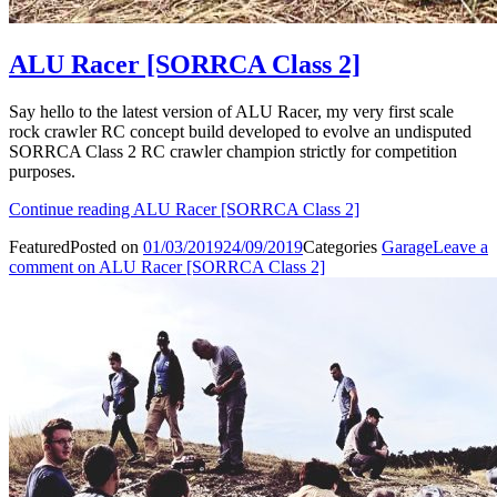
ALU Racer [SORRCA Class 2]
Say hello to the latest version of ALU Racer, my very first scale
rock crawler RC concept build developed to evolve an undisputed
SORRCA Class 2 RC crawler champion strictly for competition
purposes.
Continue reading
ALU Racer [SORRCA Class 2]
Featured
Posted on
01/03/2019
24/09/2019
Categories
Garage
Leave a
comment
on ALU Racer [SORRCA Class 2]