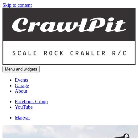
Skip to content
Menu and widgets
Events
Garage
About
Facebook Group
YouTube
Magyar