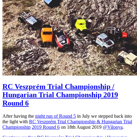
RC Veszprém Trial Championship /
Hungarian Trial Championship 2019
Round 6
After having the
night run of Round 5
in July we stepped back into
the light with
RC Veszprém Trial Championship & Hungarian Trial
Championship
2019 Round 6
on 18th August 2019
@Vilonya
.